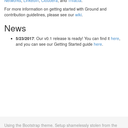
Networks
,
LinkedIn
,
Cloudera
, and
Trifacta
.
For more information on getting started with Ground and
contribution guidelines, please see our
wiki
.
News
5/23/2017
: Our v0.1 release is ready! You can find it
here
,
and you can see our Getting Started guide
here
.
Using the Bootstrap theme. Setup shamelessly stolen from the