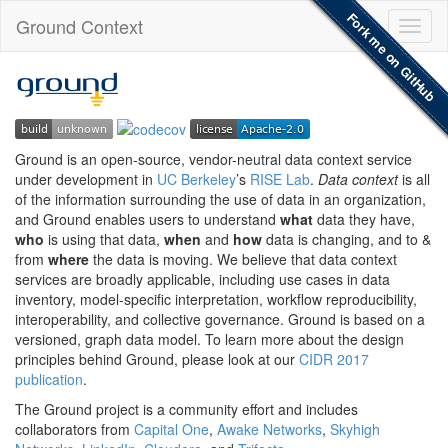
Fork me on GitHub
Ground Context
Toggl
naviga
Ground is an open-source, vendor-neutral data context service
under development in
UC Berkeley
’s
RISE Lab
.
Data context
is all
of the information surrounding the use of data in an organization,
and Ground enables users to understand
what
data they have,
who
is using that data,
when
and
how
data is changing, and to &
from
where
the data is moving. We believe that data context
services are broadly applicable, including use cases in data
inventory, model-specific interpretation, workflow reproducibility,
interoperability, and collective governance. Ground is based on a
versioned, graph data model. To learn more about the design
principles behind Ground, please look at our
CIDR 2017
publication
.
The Ground project is a community effort and includes
collaborators from
Capital One
,
Awake Networks
,
Skyhigh