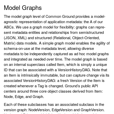
Model Graphs
The model graph level of Common Ground provides a model-
agnostic representation of application metadata: the A of our
ABCs. We use a graph model for flexibility: graphs can repre-
sent metadata entities and relationships from semistructured
(JSON, XML) and structured (Relational, Object-Oriented,
Matrix) data models. A simple graph model enables the agility of
schema-on-use at the metadata level, allowing diverse
metadata to be independently captured as ad hoc model graphs
and integrated as needed over time. The model graph is based
on an internal superclass called Item, which is simply a unique
ID that can be associated with a VersionHistoryDAG. Note that
an Item is intrinsically immutable, but can capture change via its
associated VersionHistoryDAG: a fresh Version of the Item is
created whenever a Tag is changed. Ground’s public API
centers around three core object classes derived from Item:
Node, Edge, and Graph.
Each of these subclasses has an associated subclass in the
version graph: NodeVersion, EdgeVersion and GraphVersion.