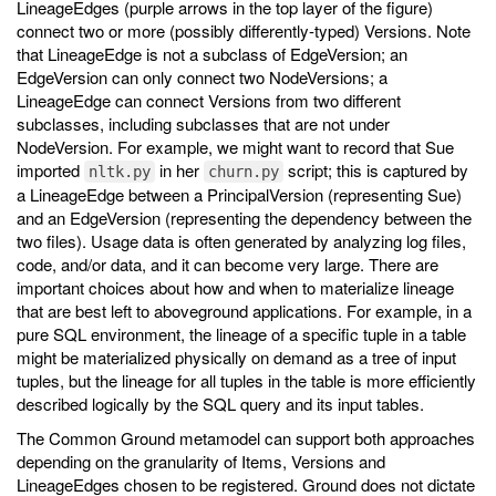
LineageEdges (purple arrows in the top layer of the figure)
connect two or more (possibly differently-typed) Versions. Note
that LineageEdge is not a subclass of EdgeVersion; an
EdgeVersion can only connect two NodeVersions; a
LineageEdge can connect Versions from two different
subclasses, including subclasses that are not under
NodeVersion. For example, we might want to record that Sue
imported
in her
script; this is captured by
nltk.py
churn.py
a LineageEdge between a PrincipalVersion (representing Sue)
and an EdgeVersion (representing the dependency between the
two files). Usage data is often generated by analyzing log files,
code, and/or data, and it can become very large. There are
important choices about how and when to materialize lineage
that are best left to aboveground applications. For example, in a
pure SQL environment, the lineage of a specific tuple in a table
might be materialized physically on demand as a tree of input
tuples, but the lineage for all tuples in the table is more efficiently
described logically by the SQL query and its input tables.
The Common Ground metamodel can support both approaches
depending on the granularity of Items, Versions and
LineageEdges chosen to be registered. Ground does not dictate