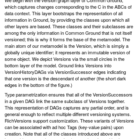
We begin with the version graph layer of Common Ground,
which captures changes corresponding to the C in the ABCs of
data context. This layer bootstraps the representation of all
information in Ground, by providing the classes upon which all
other layers are based. These classes and their subclasses are
among the only information in Common Ground that is not itself
versioned; this is why it forms the base of the metamodel. The
main atom of our metamodel is the Version, which is simply a
globally unique identifier; it represents an immutable version of
some object. We depict Versions via the small circles in the
bottom layer of the model. Ground links Versions into
VersionHistoryDAGs via VersionSuccessor edges indicating
that one version is the descendant of another (the short dark
edges in the bottom of the figure.)
Type parametrization ensures that all of the VersionSuccessors
in a given DAG link the same subclass of Versions together.
This representation of DAGs captures any partial order, and is
general enough to reflect multiple different versioning systems.
RichVersions support customization. These variants of Versions
can be associated with ad hoc Tags (key-value pairs) upon
creation. Note that all of the classes introduced above are