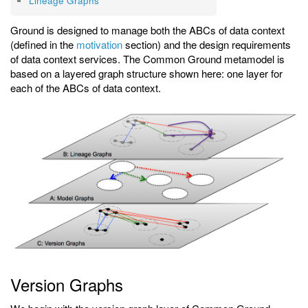
Lineage Graphs
Ground is designed to manage both the ABCs of data context
(defined in the
motivation
section) and the design requirements
of data context services. The Common Ground metamodel is
based on a layered graph structure shown here: one layer for
each of the ABCs of data context.
Version Graphs