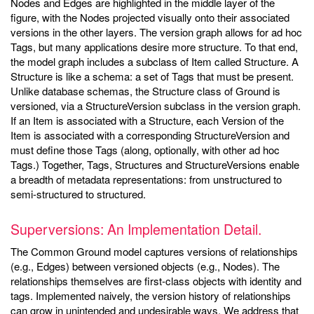
Nodes and Edges are highlighted in the middle layer of the
figure, with the Nodes projected visually onto their associated
versions in the other layers. The version graph allows for ad hoc
Tags, but many applications desire more structure. To that end,
the model graph includes a subclass of Item called Structure. A
Structure is like a schema: a set of Tags that must be present.
Unlike database schemas, the Structure class of Ground is
versioned, via a StructureVersion subclass in the version graph.
If an Item is associated with a Structure, each Version of the
Item is associated with a corresponding StructureVersion and
must define those Tags (along, optionally, with other ad hoc
Tags.) Together, Tags, Structures and StructureVersions enable
a breadth of metadata representations: from unstructured to
semi-structured to structured.
Superversions: An Implementation Detail.
The Common Ground model captures versions of relationships
(e.g., Edges) between versioned objects (e.g., Nodes). The
relationships themselves are first-class objects with identity and
tags. Implemented naively, the version history of relationships
can grow in unintended and undesirable ways. We address that