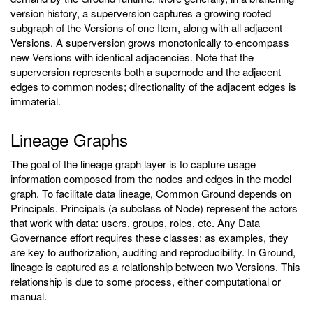
version history, a superversion captures a growing rooted
subgraph of the Versions of one Item, along with all adjacent
Versions. A superversion grows monotonically to encompass
new Versions with identical adjacencies. Note that the
superversion represents both a supernode and the adjacent
edges to common nodes; directionality of the adjacent edges is
immaterial.
Lineage Graphs
The goal of the lineage graph layer is to capture usage
information composed from the nodes and edges in the model
graph. To facilitate data lineage, Common Ground depends on
Principals. Principals (a subclass of Node) represent the actors
that work with data: users, groups, roles, etc. Any Data
Governance effort requires these classes: as examples, they
are key to authorization, auditing and reproducibility. In Ground,
lineage is captured as a relationship between two Versions. This
relationship is due to some process, either computational or
manual.