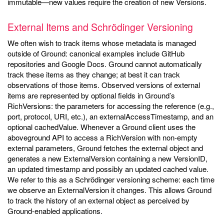
immutable—new values require the creation of new Versions.
External Items and Schrödinger Versioning
We often wish to track items whose metadata is managed
outside of Ground: canonical examples include GitHub
repositories and Google Docs. Ground cannot automatically
track these items as they change; at best it can track
observations of those items. Observed versions of external
items are represented by optional fields in Ground’s
RichVersions: the parameters for accessing the reference (e.g.,
port, protocol, URI, etc.), an externalAccessTimestamp, and an
optional cachedValue. Whenever a Ground client uses the
aboveground API to access a RichVersion with non-empty
external parameters, Ground fetches the external object and
generates a new ExternalVersion containing a new VersionID,
an updated timestamp and possibly an updated cached value.
We refer to this as a Schrödinger versioning scheme: each time
we observe an ExternalVersion it changes. This allows Ground
to track the history of an external object as perceived by
Ground-enabled applications.