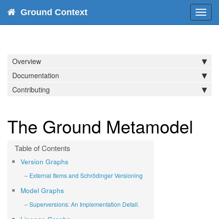
Ground Context
Toggl
navig
Overview
Documentation
Contributing
The Ground Metamodel
Version Graphs
External Items and Schrödinger Versioning
Model Graphs
Superversions: An Implementation Detail.