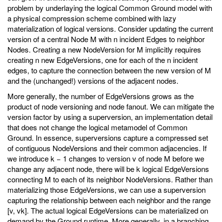
problem by underlaying the logical Common Ground model with
a physical compression scheme combined with lazy
materialization of logical versions. Consider updating the current
version of a central Node M with n incident Edges to neighbor
Nodes. Creating a new NodeVersion for M implicitly requires
creating n new EdgeVersions, one for each of the n incident
edges, to capture the connection between the new version of M
and the (unchanged!) versions of the adjacent nodes.
More generally, the number of EdgeVersions grows as the
product of node versioning and node fanout. We can mitigate the
version factor by using a superversion, an implementation detail
that does not change the logical metamodel of Common
Ground. In essence, superversions capture a compressed set
of contiguous NodeVersions and their common adjacencies. If
we introduce k − 1 changes to version v of node M before we
change any adjacent node, there will be k logical EdgeVersions
connecting M to each of its neighbor NodeVersions. Rather than
materializing those EdgeVersions, we can use a superversion
capturing the relationship between each neighbor and the range
[v, vk]. The actual logical EdgeVersions can be materialized on
demand by the Ground runtime. More generally, in a branching